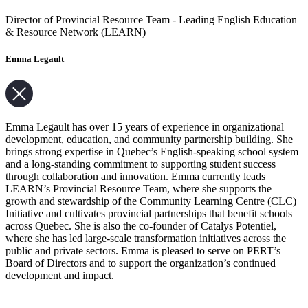
Director of Provincial Resource Team - Leading English Education
& Resource Network (LEARN)
Emma Legault
Emma Legault has over 15 years of experience in organizational
development, education, and community partnership building. She
brings strong expertise in Quebec’s English-speaking school system
and a long-standing commitment to supporting student success
through collaboration and innovation. Emma currently leads
LEARN’s Provincial Resource Team, where she supports the
growth and stewardship of the Community Learning Centre (CLC)
Initiative and cultivates provincial partnerships that benefit schools
across Quebec. She is also the co-founder of Catalys Potentiel,
where she has led large-scale transformation initiatives across the
public and private sectors. Emma is pleased to serve on PERT’s
Board of Directors and to support the organization’s continued
development and impact.