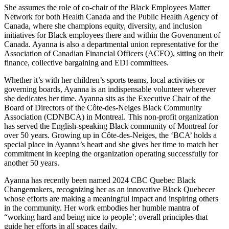
She assumes the role of co-chair of the Black Employees Matter
Network for both Health Canada and the Public Health Agency of
Canada, where she champions equity, diversity, and inclusion
initiatives for Black employees there and within the Government of
Canada. Ayanna is also a departmental union representative for the
Association of Canadian Financial Officers (ACFO), sitting on their
finance, collective bargaining and EDI committees.
Whether it’s with her children’s sports teams, local activities or
governing boards, Ayanna is an indispensable volunteer wherever
she dedicates her time. Ayanna sits as the Executive Chair of the
Board of Directors of the Côte-des-Neiges Black Community
Association (CDNBCA) in Montreal. This non-profit organization
has served the English-speaking Black community of Montreal for
over 50 years. Growing up in Côte-des-Neiges, the ‘BCA’ holds a
special place in Ayanna’s heart and she gives her time to match her
commitment in keeping the organization operating successfully for
another 50 years.
Ayanna has recently been named 2024 CBC Quebec Black
Changemakers, recognizing her as an innovative Black Quebecer
whose efforts are making a meaningful impact and inspiring others
in the community. Her work embodies her humble mantra of
“working hard and being nice to people’; overall principles that
guide her efforts in all spaces daily.