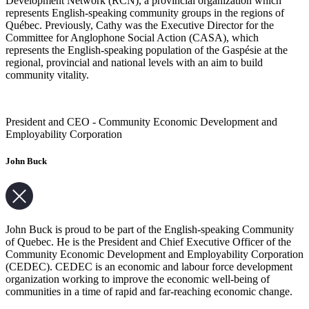
Development Network (RCN), a provincial organization which
represents English-speaking community groups in the regions of
Québec. Previously, Cathy was the Executive Director for the
Committee for Anglophone Social Action (CASA), which
represents the English-speaking population of the Gaspésie at the
regional, provincial and national levels with an aim to build
community vitality.
President and CEO - Community Economic Development and
Employability Corporation
John Buck
John Buck is proud to be part of the English-speaking Community
of Quebec. He is the President and Chief Executive Officer of the
Community Economic Development and Employability Corporation
(CEDEC). CEDEC is an economic and labour force development
organization working to improve the economic well-being of
communities in a time of rapid and far-reaching economic change.