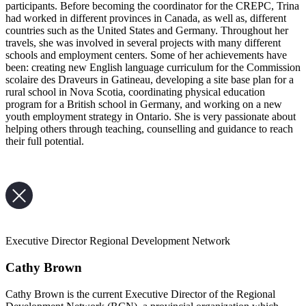
participants. Before becoming the coordinator for the CREPC, Trina
had worked in different provinces in Canada, as well as, different
countries such as the United States and Germany. Throughout her
travels, she was involved in several projects with many different
schools and employment centers. Some of her achievements have
been: creating new English language curriculum for the Commission
scolaire des Draveurs in Gatineau, developing a site base plan for a
rural school in Nova Scotia, coordinating physical education
program for a British school in Germany, and working on a new
youth employment strategy in Ontario. She is very passionate about
helping others through teaching, counselling and guidance to reach
their full potential.
Executive Director Regional Development Network
Cathy Brown
Cathy Brown is the current Executive Director of the Regional