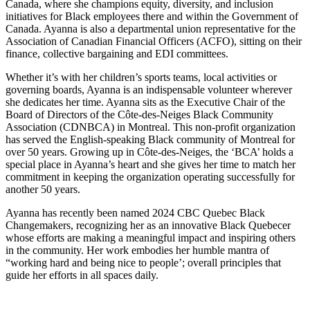
Canada, where she champions equity, diversity, and inclusion
initiatives for Black employees there and within the Government of
Canada. Ayanna is also a departmental union representative for the
Association of Canadian Financial Officers (ACFO), sitting on their
finance, collective bargaining and EDI committees.
Whether it’s with her children’s sports teams, local activities or
governing boards, Ayanna is an indispensable volunteer wherever
she dedicates her time. Ayanna sits as the Executive Chair of the
Board of Directors of the Côte-des-Neiges Black Community
Association (CDNBCA) in Montreal. This non-profit organization
has served the English-speaking Black community of Montreal for
over 50 years. Growing up in Côte-des-Neiges, the ‘BCA’ holds a
special place in Ayanna’s heart and she gives her time to match her
commitment in keeping the organization operating successfully for
another 50 years.
Ayanna has recently been named 2024 CBC Quebec Black
Changemakers, recognizing her as an innovative Black Quebecer
whose efforts are making a meaningful impact and inspiring others
in the community. Her work embodies her humble mantra of
“working hard and being nice to people’; overall principles that
guide her efforts in all spaces daily.