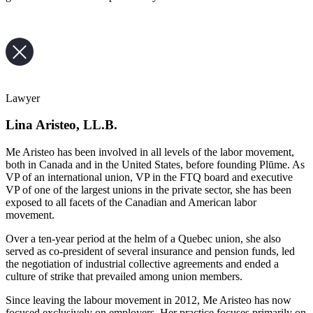
Lawyer
Lina Aristeo, LL.B.
Me Aristeo has been involved in all levels of the labor movement,
both in Canada and in the United States, before founding Plūme. As
VP of an international union, VP in the FTQ board and executive
VP of one of the largest unions in the private sector, she has been
exposed to all facets of the Canadian and American labor
movement.
Over a ten-year period at the helm of a Quebec union, she also
served as co-president of several insurance and pension funds, led
the negotiation of industrial collective agreements and ended a
culture of strike that prevailed among union members.
Since leaving the labour movement in 2012, Me Aristeo has now
focused exclusively on employers. Her practice focuses primarily on