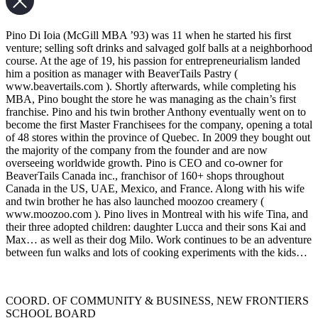
Pino Di Ioia (McGill MBA ’93) was 11 when he started his first
venture; selling soft drinks and salvaged golf balls at a neighborhood
course. At the age of 19, his passion for entrepreneurialism landed
him a position as manager with BeaverTails Pastry (
www.beavertails.com ). Shortly afterwards, while completing his
MBA, Pino bought the store he was managing as the chain’s first
franchise. Pino and his twin brother Anthony eventually went on to
become the first Master Franchisees for the company, opening a total
of 48 stores within the province of Quebec. In 2009 they bought out
the majority of the company from the founder and are now
overseeing worldwide growth. Pino is CEO and co-owner for
BeaverTails Canada inc., franchisor of 160+ shops throughout
Canada in the US, UAE, Mexico, and France. Along with his wife
and twin brother he has also launched moozoo creamery (
www.moozoo.com ). Pino lives in Montreal with his wife Tina, and
their three adopted children: daughter Lucca and their sons Kai and
Max… as well as their dog Milo. Work continues to be an adventure
between fun walks and lots of cooking experiments with the kids…
COORD. OF COMMUNITY & BUSINESS, NEW FRONTIERS
SCHOOL BOARD