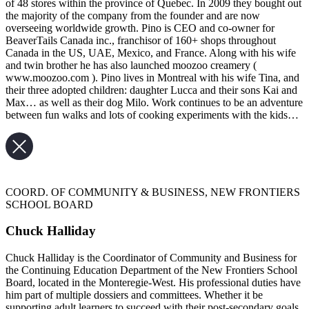
of 48 stores within the province of Quebec. In 2009 they bought out
the majority of the company from the founder and are now
overseeing worldwide growth. Pino is CEO and co-owner for
BeaverTails Canada inc., franchisor of 160+ shops throughout
Canada in the US, UAE, Mexico, and France. Along with his wife
and twin brother he has also launched moozoo creamery (
www.moozoo.com ). Pino lives in Montreal with his wife Tina, and
their three adopted children: daughter Lucca and their sons Kai and
Max… as well as their dog Milo. Work continues to be an adventure
between fun walks and lots of cooking experiments with the kids…
COORD. OF COMMUNITY & BUSINESS, NEW FRONTIERS
SCHOOL BOARD
Chuck Halliday
Chuck Halliday is the Coordinator of Community and Business for
the Continuing Education Department of the New Frontiers School
Board, located in the Monteregie-West. His professional duties have
him part of multiple dossiers and committees. Whether it be
supporting adult learners to succeed with their post-secondary goals,