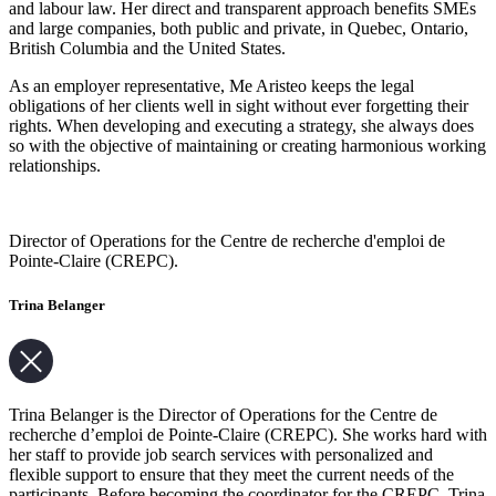
and labour law. Her direct and transparent approach benefits SMEs
and large companies, both public and private, in Quebec, Ontario,
British Columbia and the United States.
As an employer representative, Me Aristeo keeps the legal
obligations of her clients well in sight without ever forgetting their
rights. When developing and executing a strategy, she always does
so with the objective of maintaining or creating harmonious working
relationships.
Director of Operations for the Centre de recherche d'emploi de
Pointe-Claire (CREPC).
Trina Belanger
Trina Belanger is the Director of Operations for the Centre de
recherche d’emploi de Pointe-Claire (CREPC). She works hard with
her staff to provide job search services with personalized and
flexible support to ensure that they meet the current needs of the
participants. Before becoming the coordinator for the CREPC, Trina