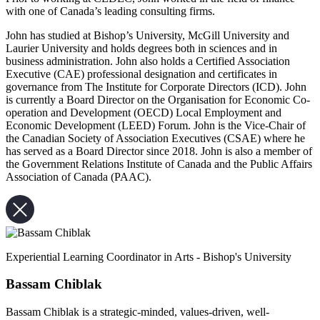
with one of Canada’s leading consulting firms.
John has studied at Bishop’s University, McGill University and
Laurier University and holds degrees both in sciences and in
business administration. John also holds a Certified Association
Executive (CAE) professional designation and certificates in
governance from The Institute for Corporate Directors (ICD). John
is currently a Board Director on the Organisation for Economic Co-
operation and Development (OECD) Local Employment and
Economic Development (LEED) Forum. John is the Vice-Chair of
the Canadian Society of Association Executives (CSAE) where he
has served as a Board Director since 2018. John is also a member of
the Government Relations Institute of Canada and the Public Affairs
Association of Canada (PAAC).
Experiential Learning Coordinator in Arts - Bishop's University
Bassam Chiblak
Bassam Chiblak is a strategic-minded, values-driven, well-