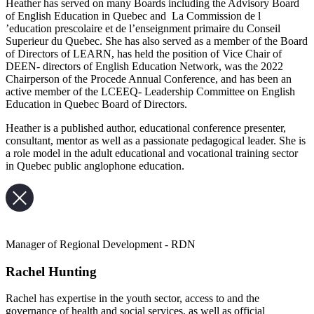
Heather has served on many Boards including the Advisory Board
of English Education in Quebec and La Commission de l
’education prescolaire et de l’enseignment primaire du Conseil
Superieur du Quebec. She has also served as a member of the Board
of Directors of LEARN, has held the position of Vice Chair of
DEEN- directors of English Education Network, was the 2022
Chairperson of the Procede Annual Conference, and has been an
active member of the LCEEQ- Leadership Committee on English
Education in Quebec Board of Directors.
Heather is a published author, educational conference presenter,
consultant, mentor as well as a passionate pedagogical leader. She is
a role model in the adult educational and vocational training sector
in Quebec public anglophone education.
Manager of Regional Development - RDN
Rachel Hunting
Rachel has expertise in the youth sector, access to and the
governance of health and social services, as well as official