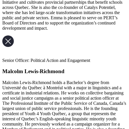
Initiative and cultivates provincial partnerships that benefit schools
across Quebec. She is also the co-founder of Catalys Potentiel,
where she has led large-scale transformation initiatives across the
public and private sectors. Emma is pleased to serve on PERT’s
Board of Directors and to support the organization’s continued
development and impact.
Senior Officer: Political Action and Engagement
Malcolm Lewis-Richmond
Malcolm Lewis-Richmond holds a Bachelor’s degree from
Université du Québec à Montréal with a major in linguistics and a
certificate in industrial relations. He works on collective bargaining
and social justice campaigns as a senior political action officer at
The Professional Institute of the Public Service of Canada, Canada’s
largest union of public service professionals. He is the founding
president of Youth 4 Youth Québec, a group that represents the
interest of Quebec’s English-speaking linguistic minority youth
community. He previously worked as a campaign organizer for a