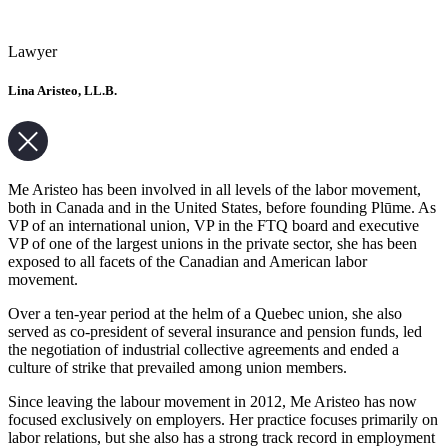
Lawyer
Lina Aristeo, LL.B.
Me Aristeo has been involved in all levels of the labor movement,
both in Canada and in the United States, before founding Plūme. As
VP of an international union, VP in the FTQ board and executive
VP of one of the largest unions in the private sector, she has been
exposed to all facets of the Canadian and American labor
movement.
Over a ten-year period at the helm of a Quebec union, she also
served as co-president of several insurance and pension funds, led
the negotiation of industrial collective agreements and ended a
culture of strike that prevailed among union members.
Since leaving the labour movement in 2012, Me Aristeo has now
focused exclusively on employers. Her practice focuses primarily on
labor relations, but she also has a strong track record in employment