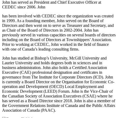
John has served as President and Chief Executive Officer at
CEDEC since 2006. John
has been involved with CEDEC since the organization was created
in 1999. As a founding member, John served on the Board of
Directors and then went on to serve as Treasurer and Secretary, and
as Chair of the Board of Directors in 2002-2004. John has
previously served in various capacities on several boards of directors
including on the Board of Directors at Townshippers’ Association.
Prior to working at CEDEC, John worked in the field of finance
with one of Canada’s leading consulting firms.
John has studied at Bishop’s University, McGill University and
Laurier University and holds degrees both in sciences and in
business administration. John also holds a Certified Association
Executive (CAE) professional designation and certificates in
governance from The Institute for Corporate Directors (ICD). John
is currently a Board Director on the Organisation for Economic Co-
operation and Development (OECD) Local Employment and
Economic Development (LEED) Forum. John is the Vice-Chair of
the Canadian Society of Association Executives (CSAE) where he
has served as a Board Director since 2018. John is also a member of
the Government Relations Institute of Canada and the Public Affairs
Association of Canada (PAAC).