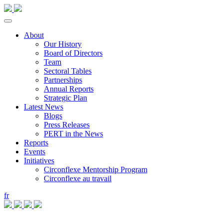
About
Our History
Board of Directors
Team
Sectoral Tables
Partnerships
Annual Reports
Strategic Plan
Latest News
Blogs
Press Releases
PERT in the News
Reports
Events
Initiatives
Circonflexe Mentorship Program
Circonflexe au travail
fr