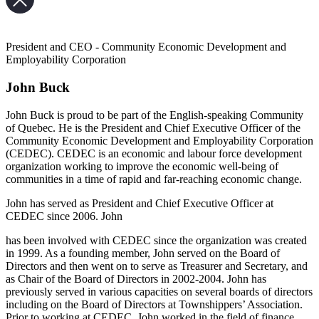
President and CEO - Community Economic Development and
Employability Corporation
John Buck
John Buck is proud to be part of the English-speaking Community
of Quebec. He is the President and Chief Executive Officer of the
Community Economic Development and Employability Corporation
(CEDEC). CEDEC is an economic and labour force development
organization working to improve the economic well-being of
communities in a time of rapid and far-reaching economic change.
John has served as President and Chief Executive Officer at
CEDEC since 2006. John
has been involved with CEDEC since the organization was created
in 1999. As a founding member, John served on the Board of
Directors and then went on to serve as Treasurer and Secretary, and
as Chair of the Board of Directors in 2002-2004. John has
previously served in various capacities on several boards of directors
including on the Board of Directors at Townshippers’ Association.
Prior to working at CEDEC, John worked in the field of finance