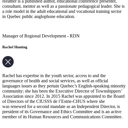
Heather is a published author, educational conference presenter,
consultant, mentor as well as a passionate pedagogical leader. She is
a role model in the adult educational and vocational training sector
in Quebec public anglophone education.
Manager of Regional Development - RDN
Rachel Hunting
Rachel has expertise in the youth sector, access to and the
governance of health and social services, as well as official
languages issues as they pertain Quebec’s English-speaking minority
community; she has been the Executive Director of Townshippers’
Association since 2012. In 2015 Rachel was appointed to the Board
of Directors of the CIUSSS de l’Estrie-CHUS where she
was renewed for a second mandate as an Independent Director, is
president of its Governance and Ethics Committee and is an active
member of its Human Resources and Communications Committee.