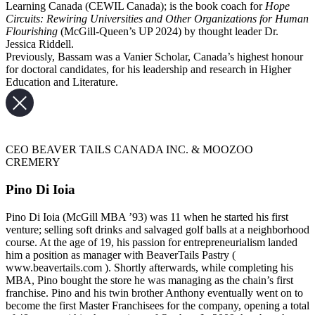
Learning Canada (CEWIL Canada); is the book coach for
Hope
Circuits: Rewiring Universities and Other Organizations for Human
Flourishing
(McGill-Queen’s UP 2024) by thought leader Dr.
Jessica Riddell.
Previously, Bassam was a Vanier Scholar, Canada’s highest honour
for doctoral candidates, for his leadership and research in Higher
Education and Literature.
CEO BEAVER TAILS CANADA INC. & MOOZOO
CREMERY
Pino Di Ioia
Pino Di Ioia (McGill MBA ’93) was 11 when he started his first
venture; selling soft drinks and salvaged golf balls at a neighborhood
course. At the age of 19, his passion for entrepreneurialism landed
him a position as manager with BeaverTails Pastry (
www.beavertails.com ). Shortly afterwards, while completing his
MBA, Pino bought the store he was managing as the chain’s first
franchise. Pino and his twin brother Anthony eventually went on to
become the first Master Franchisees for the company, opening a total