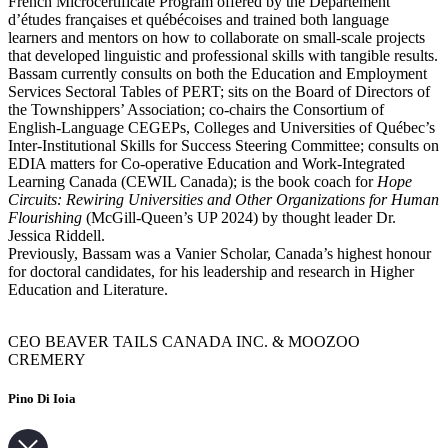
French Microcertificate Program offered by the Département
d’études françaises et québécoises and trained both language
learners and mentors on how to collaborate on small-scale projects
that developed linguistic and professional skills with tangible results.
Bassam currently consults on both the Education and Employment
Services Sectoral Tables of PERT; sits on the Board of Directors of
the Townshippers’ Association; co-chairs the Consortium of
English-Language CEGEPs, Colleges and Universities of Québec’s
Inter-Institutional Skills for Success Steering Committee; consults on
EDIA matters for Co-operative Education and Work-Integrated
Learning Canada (CEWIL Canada); is the book coach for
Hope
Circuits: Rewiring Universities and Other Organizations for Human
Flourishing
(McGill-Queen’s UP 2024) by thought leader Dr.
Jessica Riddell.
Previously, Bassam was a Vanier Scholar, Canada’s highest honour
for doctoral candidates, for his leadership and research in Higher
Education and Literature.
CEO BEAVER TAILS CANADA INC. & MOOZOO
CREMERY
Pino Di Ioia