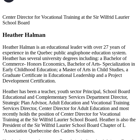
Center Director for Vocational Training at the Sir Wilfrid Laurier
School Board
Heather Halman
Heather Halman is an educational leader with over 27 years of
experience in the Quebec public anglophone education system.
Heather has several university degrees including: a Bachelor of
Commerce- Honors Economics, Bachelor of Arts- Specialization in
Early Childhood Education; a Master of Arts in Child Studies, a
Graduate Certificate in Educational Leadership and a Project
Development Certification.
Heather has been a teacher, youth sector Principal, School Board
Educational and Complementary Services Department Director,
Strategic Plan Advisor, Adult Education and Vocational Training
Services Director, Center Director for Adult Education and most
recently holds the position of Center Director for Vocational
Training at the Sir Wilfrid Laurier School Board. Heather is also the
President of the Sir Wilfrid Laurier School Board Chapter of L
’Association Quebecoise des Cadres Scolaires.