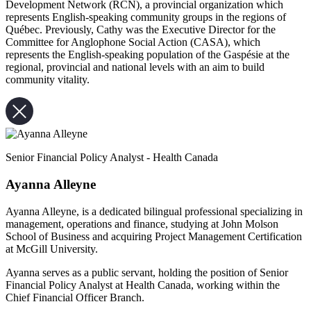
Development Network (RCN), a provincial organization which
represents English-speaking community groups in the regions of
Québec. Previously, Cathy was the Executive Director for the
Committee for Anglophone Social Action (CASA), which
represents the English-speaking population of the Gaspésie at the
regional, provincial and national levels with an aim to build
community vitality.
Senior Financial Policy Analyst - Health Canada
Ayanna Alleyne
Ayanna Alleyne, is a dedicated bilingual professional specializing in
management, operations and finance, studying at John Molson
School of Business and acquiring Project Management Certification
at McGill University.
Ayanna serves as a public servant, holding the position of Senior
Financial Policy Analyst at Health Canada, working within the
Chief Financial Officer Branch.