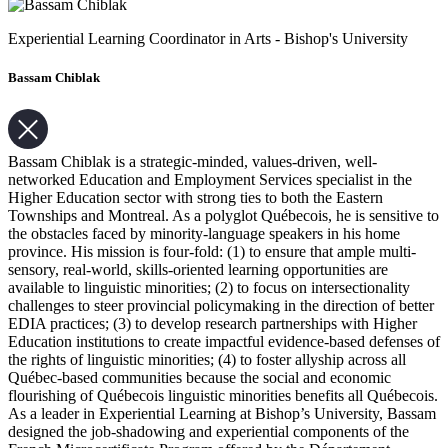
Experiential Learning Coordinator in Arts - Bishop's University
Bassam Chiblak
Bassam Chiblak is a strategic-minded, values-driven, well-
networked Education and Employment Services specialist in the
Higher Education sector with strong ties to both the Eastern
Townships and Montreal. As a polyglot Québecois, he is sensitive to
the obstacles faced by minority-language speakers in his home
province. His mission is four-fold: (1) to ensure that ample multi-
sensory, real-world, skills-oriented learning opportunities are
available to linguistic minorities; (2) to focus on intersectionality
challenges to steer provincial policymaking in the direction of better
EDIA practices; (3) to develop research partnerships with Higher
Education institutions to create impactful evidence-based defenses of
the rights of linguistic minorities; (4) to foster allyship across all
Québec-based communities because the social and economic
flourishing of Québecois linguistic minorities benefits all Québecois.
As a leader in Experiential Learning at Bishop’s University, Bassam
designed the job-shadowing and experiential components of the