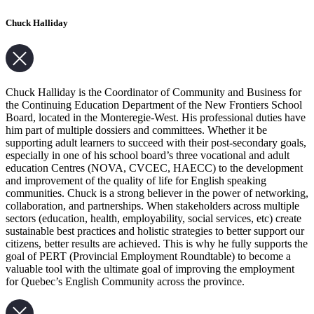
Chuck Halliday
Chuck Halliday is the Coordinator of Community and Business for
the Continuing Education Department of the New Frontiers School
Board, located in the Monteregie-West. His professional duties have
him part of multiple dossiers and committees. Whether it be
supporting adult learners to succeed with their post-secondary goals,
especially in one of his school board’s three vocational and adult
education Centres (NOVA, CVCEC, HAECC) to the development
and improvement of the quality of life for English speaking
communities. Chuck is a strong believer in the power of networking,
collaboration, and partnerships. When stakeholders across multiple
sectors (education, health, employability, social services, etc) create
sustainable best practices and holistic strategies to better support our
citizens, better results are achieved. This is why he fully supports the
goal of PERT (Provincial Employment Roundtable) to become a
valuable tool with the ultimate goal of improving the employment
for Quebec’s English Community across the province.