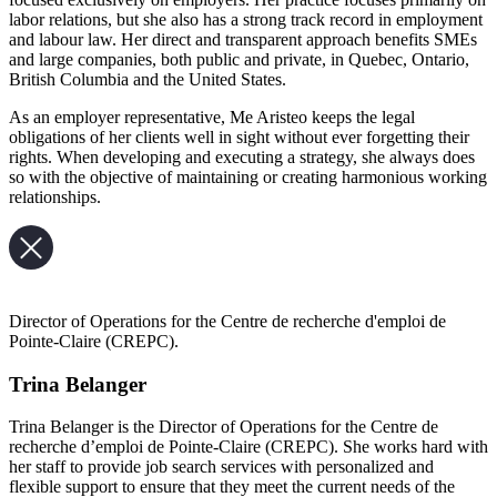
labor relations, but she also has a strong track record in employment
and labour law. Her direct and transparent approach benefits SMEs
and large companies, both public and private, in Quebec, Ontario,
British Columbia and the United States.
As an employer representative, Me Aristeo keeps the legal
obligations of her clients well in sight without ever forgetting their
rights. When developing and executing a strategy, she always does
so with the objective of maintaining or creating harmonious working
relationships.
Director of Operations for the Centre de recherche d'emploi de
Pointe-Claire (CREPC).
Trina Belanger
Trina Belanger is the Director of Operations for the Centre de
recherche d’emploi de Pointe-Claire (CREPC). She works hard with
her staff to provide job search services with personalized and
flexible support to ensure that they meet the current needs of the