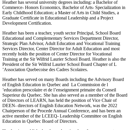
Heather has several university degrees including: a Bachelor of
Commerce- Honors Economics, Bachelor of Arts- Specialization in
Early Childhood Education; a Master of Arts in Child Studies, a
Graduate Certificate in Educational Leadership and a Project
Development Certification.
Heather has been a teacher, youth sector Principal, School Board
Educational and Complementary Services Department Director,
Strategic Plan Advisor, Adult Education and Vocational Training
Services Director, Center Director for Adult Education and most
recently holds the position of Center Director for Vocational
Training at the Sir Wilfrid Laurier School Board. Heather is also the
President of the Sir Wilfrid Laurier School Board Chapter of L
’Association Quebecoise des Cadres Scolaires.
Heather has served on many Boards including the Advisory Board
of English Education in Quebec and La Commission de l
’education prescolaire et de l’enseignment primaire du Conseil
Superieur du Quebec. She has also served as a member of the Board
of Directors of LEARN, has held the position of Vice Chair of
DEEN- directors of English Education Network, was the 2022
Chairperson of the Procede Annual Conference, and has been an
active member of the LCEEQ- Leadership Committee on English
Education in Quebec Board of Directors.