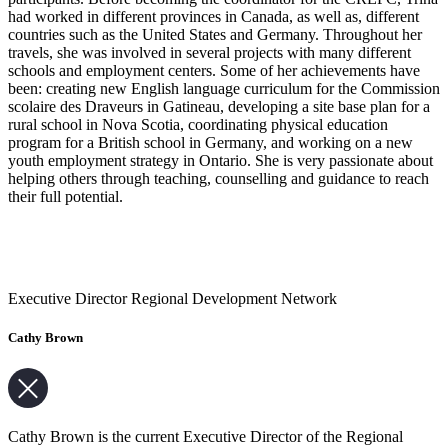
had worked in different provinces in Canada, as well as, different
countries such as the United States and Germany. Throughout her
travels, she was involved in several projects with many different
schools and employment centers. Some of her achievements have
been: creating new English language curriculum for the Commission
scolaire des Draveurs in Gatineau, developing a site base plan for a
rural school in Nova Scotia, coordinating physical education
program for a British school in Germany, and working on a new
youth employment strategy in Ontario. She is very passionate about
helping others through teaching, counselling and guidance to reach
their full potential.
Executive Director Regional Development Network
Cathy Brown
Cathy Brown is the current Executive Director of the Regional