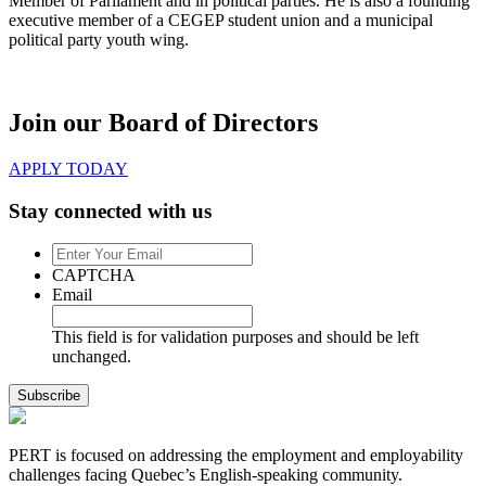
Member of Parliament and in political parties. He is also a founding
executive member of a CEGEP student union and a municipal
political party youth wing.
Join our Board of Directors
APPLY TODAY
Stay connected with us
Enter
Your
CAPTCHA
Email
Email
This field is for validation purposes and should be left
unchanged.
PERT is focused on addressing the employment and employability
challenges facing Quebec’s English-speaking community.