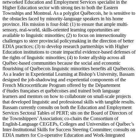
networked Education and Employment Services specialist in the
Higher Education sector with strong ties to both the Eastern
Townships and Montreal. As a polyglot Québecois, he is sensitive to
the obstacles faced by minority-language speakers in his home
province. His mission is four-fold: (1) to ensure that ample multi-
sensory, real-world, skills-oriented learning opportunities are
available to linguistic minorities; (2) to focus on intersectionality
challenges to steer provincial policymaking in the direction of better
EDIA practices; (3) to develop research partnerships with Higher
Education institutions to create impactful evidence-based defenses of
the rights of linguistic minorities; (4) to foster allyship across all
Québec-based communities because the social and economic
flourishing of Québecois linguistic minorities benefits all Québecois.
As a leader in Experiential Learning at Bishop’s University, Bassam
designed the job-shadowing and experiential components of the
French Microcertificate Program offered by the Département
d’études françaises et québécoises and trained both language
learners and mentors on how to collaborate on small-scale projects
that developed linguistic and professional skills with tangible results.
Bassam currently consults on both the Education and Employment
Services Sectoral Tables of PERT; sits on the Board of Directors of
the Townshippers’ Association; co-chairs the Consortium of
English-Language CEGEPs, Colleges and Universities of Québec’s
Inter-Institutional Skills for Success Steering Committee; consults on
EDIA matters for Co-operative Education and Work-Integrated