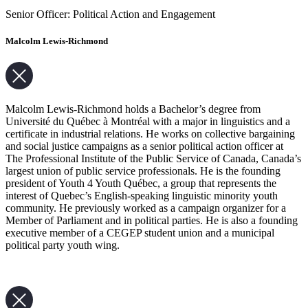
Senior Officer: Political Action and Engagement
Malcolm Lewis-Richmond
Malcolm Lewis-Richmond holds a Bachelor’s degree from
Université du Québec à Montréal with a major in linguistics and a
certificate in industrial relations. He works on collective bargaining
and social justice campaigns as a senior political action officer at
The Professional Institute of the Public Service of Canada, Canada’s
largest union of public service professionals. He is the founding
president of Youth 4 Youth Québec, a group that represents the
interest of Quebec’s English-speaking linguistic minority youth
community. He previously worked as a campaign organizer for a
Member of Parliament and in political parties. He is also a founding
executive member of a CEGEP student union and a municipal
political party youth wing.