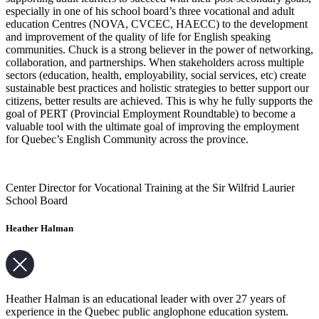
especially in one of his school board’s three vocational and adult
education Centres (NOVA, CVCEC, HAECC) to the development
and improvement of the quality of life for English speaking
communities. Chuck is a strong believer in the power of networking,
collaboration, and partnerships. When stakeholders across multiple
sectors (education, health, employability, social services, etc) create
sustainable best practices and holistic strategies to better support our
citizens, better results are achieved. This is why he fully supports the
goal of PERT (Provincial Employment Roundtable) to become a
valuable tool with the ultimate goal of improving the employment
for Quebec’s English Community across the province.
Center Director for Vocational Training at the Sir Wilfrid Laurier
School Board
Heather Halman
Heather Halman is an educational leader with over 27 years of
experience in the Quebec public anglophone education system.