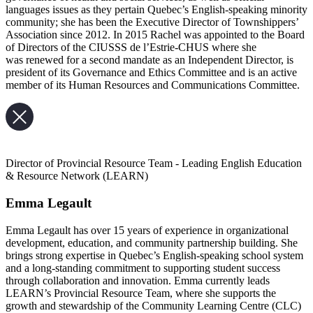
languages issues as they pertain Quebec’s English-speaking minority
community; she has been the Executive Director of Townshippers’
Association since 2012. In 2015 Rachel was appointed to the Board
of Directors of the CIUSSS de l’Estrie-CHUS where she
was renewed for a second mandate as an Independent Director, is
president of its Governance and Ethics Committee and is an active
member of its Human Resources and Communications Committee.
Director of Provincial Resource Team - Leading English Education
& Resource Network (LEARN)
Emma Legault
Emma Legault has over 15 years of experience in organizational
development, education, and community partnership building. She
brings strong expertise in Quebec’s English-speaking school system
and a long-standing commitment to supporting student success
through collaboration and innovation. Emma currently leads
LEARN’s Provincial Resource Team, where she supports the
growth and stewardship of the Community Learning Centre (CLC)