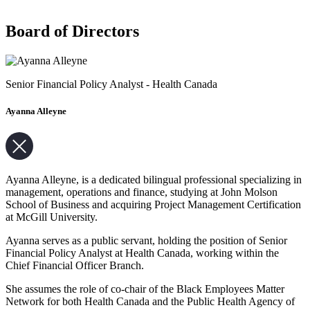
Board of Directors
Senior Financial Policy Analyst - Health Canada
Ayanna Alleyne
Ayanna Alleyne, is a dedicated bilingual professional specializing in
management, operations and finance, studying at John Molson
School of Business and acquiring Project Management Certification
at McGill University.
Ayanna serves as a public servant, holding the position of Senior
Financial Policy Analyst at Health Canada, working within the
Chief Financial Officer Branch.
She assumes the role of co-chair of the Black Employees Matter
Network for both Health Canada and the Public Health Agency of