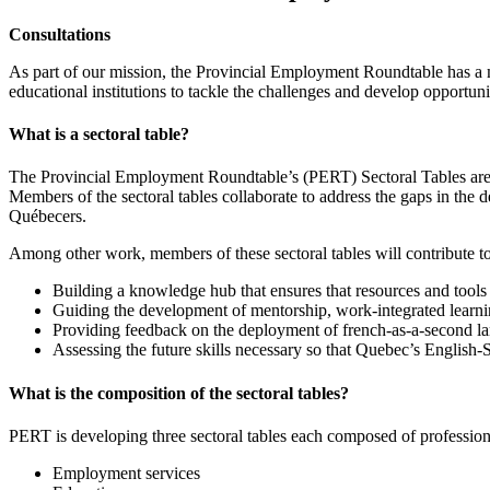
Consultations
As part of our mission, the Provincial Employment Roundtable has a 
educational institutions to tackle the challenges and develop opportu
What is a sectoral table?
The Provincial Employment Roundtable’s (PERT) Sectoral Tables are con
Members of the sectoral tables collaborate to address the gaps in the d
Québecers.
Among other work, members of these sectoral tables will contribute t
Building a knowledge hub that ensures that resources and tools 
Guiding the development of mentorship, work-integrated learni
Providing feedback on the deployment of french-as-a-second l
Assessing the future skills necessary so that Quebec’s Englis
What is the composition of the sectoral tables?
PERT is developing three sectoral tables each composed of profession
Employment services