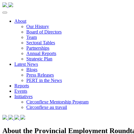
About
Our History
Board of Directors
Team
Sectoral Tables
Partnerships
Annual Reports
Strategic Plan
Latest News
Blogs
Press Releases
PERT in the News
Reports
Events
Initiatives
Circonflexe Mentorship Program
Circonflexe au travail
About the Provincial Employment Roundtab