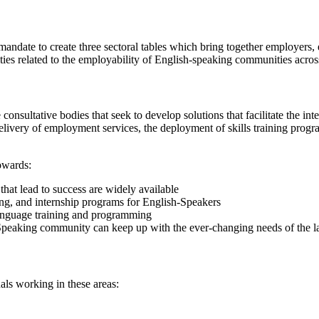
mandate to create three sectoral tables which bring together employers
nities related to the employability of English-speaking communities acro
sultative bodies that seek to develop solutions that facilitate the int
elivery of employment services, the deployment of skills training progra
owards:
that lead to success are widely available
ng, and internship programs for English-Speakers
anguage training and programming
h-Speaking community can keep up with the ever-changing needs of the l
als working in these areas: