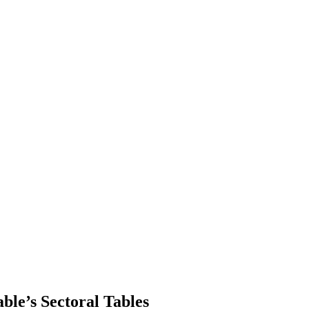
le’s Sectoral Tables