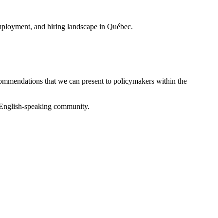
, employment, and hiring landscape in Québec.
ecommendations that we can present to policymakers within the
he English-speaking community.