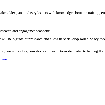
s, stakeholders, and industry leaders with knowledge about the training
’s research and engagement capacity.
at will help guide our research and allow us to develop sound policy r
strong network of organizations and institutions dedicated to helping t
 here
.