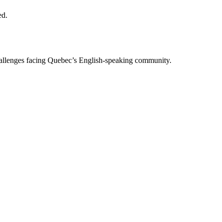
ed.
allenges facing Quebec’s English-speaking community.