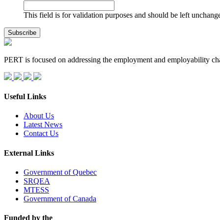
This field is for validation purposes and should be left unchang
PERT is focused on addressing the employment and employability ch
Useful Links
About Us
Latest News
Contact Us
External Links
Government of Quebec
SRQEA
MTESS
Government of Canada
Funded by the