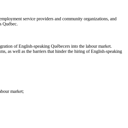
, employment service providers and community organizations, and
ss Québec.
egration of English-speaking Québecers into the labour market.
ms, as well as the barriers that hinder the hiring of English-speaking
abour market;