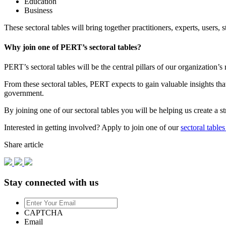
Education
Business
These sectoral tables will bring together practitioners, experts, user
Why join one of PERT’s sectoral tables?
PERT’s sectoral tables will be the central pillars of our organization
From these sectoral tables, PERT expects to gain valuable insights th
government.
By joining one of our sectoral tables you will be helping us create a 
Interested in getting involved? Apply to join one of our
sectoral tables
Share article
Stay connected with us
Enter
Your
CAPTCHA
Email
Email